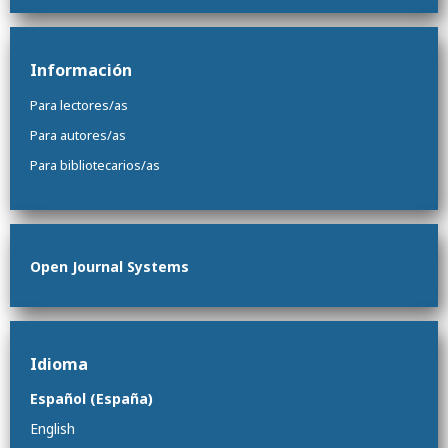
Información
Para lectores/as
Para autores/as
Para bibliotecarios/as
Open Journal Systems
Idioma
Español (España)
English