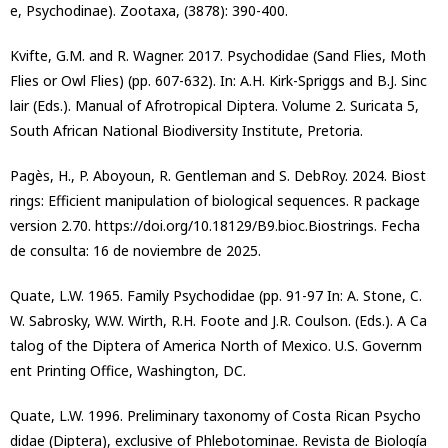
e, Psychodinae). Zootaxa, (3878): 390-400.
Kvifte, G.M. and R. Wagner. 2017. Psychodidae (Sand Flies, Moth
Flies or Owl Flies) (pp. 607-632). In: A.H. Kirk-Spriggs and B.J. Sinc
lair (Eds.). Manual of Afrotropical Diptera. Volume 2. Suricata 5,
South African National Biodiversity Institute, Pretoria.
Pagès, H., P. Aboyoun, R. Gentleman and S. DebRoy. 2024. Biost
rings: Efficient manipulation of biological sequences. R package
version 2.70. https://doi.org/10.18129/B9.bioc.Biostrings. Fecha
de consulta: 16 de noviembre de 2025.
Quate, L.W. 1965. Family Psychodidae (pp. 91-97 In: A. Stone, C.
W. Sabrosky, W.W. Wirth, R.H. Foote and J.R. Coulson. (Eds.). A Ca
talog of the Diptera of America North of Mexico. U.S. Governm
ent Printing Office, Washington, DC.
Quate, L.W. 1996. Preliminary taxonomy of Costa Rican Psycho
didae (Diptera), exclusive of Phlebotominae. Revista de Biología