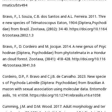
rmatics/btv494
Bravo, F., I. Souza, C.B. dos Santos and A.L. Ferreira. 2011. Thre
e new species of Telmatoscopus Eaton, 1904 (Diptera,Psychodi
dae) from Brazil. Zootaxa, (2802): 34-40. https://doi.org/10.1164
6/zootaxa.2802.1.3
Bravo, F., D. Cordeiro and M. Jocque. 2014. A new genus of Psyc
hodinae (Diptera, Psychodidae) from phytotelmata in a Hondur
an cloud forest. Zootaxa, (3841): 418-428. http://doi.org/10.116
46/zootaxa.3841.3.6
Cordeiro, D.P., F. Bravo and C.J.B. de Carvalho. 2023. New specie
s of Psychoda Latreille (Diptera: Psychodidae) from Brazilian A
mazon with sexual association using molecular data. EntomoBr
asilis, 16: e1058. https://doi.org/10.12741/ebrasilis.v16.e1058
Cumming, J.M. and D.M. Wood. 2017. Adult morphology and ter