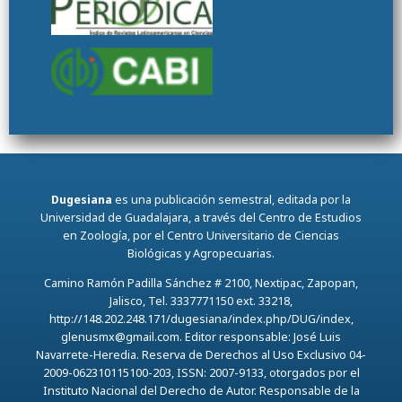
Dugesiana
es una publicación semestral, editada por la
Universidad de Guadalajara, a través del Centro de Estudios
en Zoología, por el Centro Universitario de Ciencias
Biológicas y Agropecuarias.
Camino Ramón Padilla Sánchez # 2100, Nextipac, Zapopan,
Jalisco, Tel. 3337771150 ext. 33218,
http://148.202.248.171/dugesiana/index.php/DUG/index,
glenusmx@gmail.com. Editor responsable: José Luis
Navarrete-Heredia. Reserva de Derechos al Uso Exclusivo 04-
2009-062310115100-203, ISSN: 2007-9133, otorgados por el
Instituto Nacional del Derecho de Autor. Responsable de la