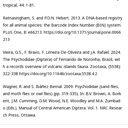
tropical, 44: 1-81.
Ratnasingham, S. and P.D.N. Hebert. 2013. A DNA-based registry
for all animal species: the Barcode Index Number (BIN) system.
PLoS One, 8: e66213. https://doi.org/10.1371/journal.pone.0066
213
Vieira, G.S., F. Bravo, F. Limeira-De-Oliveira and J.A. Rafael. 2024.
The Psychodidae (Diptera) of Fernando de Noronha, Brazil, wit
h a records overview of volcanic islands fauna. Zootaxa, (5538):
322-338 https://doi.org/10.11646/zootaxa.5538.4.2
Wagner, R. and S. Ibáñez-Bernal. 2009. Psychodidae (sand flies,
and moth flies or owl flies) (pp. 319-335). In: B.V. Brown, A. Bork
ent, J.M. Cumming, D.M. Wood, N.E. Woodley and M.A. Zumbad
o (Eds.). Manual of Central American Diptera. Vol. 1. NRC Resear
ch Press, Ottawa.