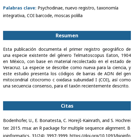
Palabras clave:
Psychodinae, nuevo registro, taxonomía
integrativa, COI barcode, moscas polilla
Resumen
Esta publicación documenta el primer registro geográfico de
una especie existente del género Telmatoscopus Eaton, 1904
en México, con base en material recolectado en el estado de
Veracruz. La especie se describe como nueva para la ciencia, y
este estudio presenta los códigos de barras de ADN del gen
mitocondrial citocromo c oxidasa subunidad I (COI), así como
una secuencia consenso, para el taxón recientemente descrito.
Citas
Bodenhofer, U., E. Bonatesta, C. Horejš-Kainrath, and S. Hochrei
ter. 2015. msa: an R package for multiple sequence alignment. B
ioinformatics, 31(24): 3997-3999. https://doi.org/10.1093/bioinfo