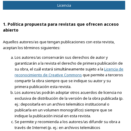
Licencia
1. Política propuesta para revistas que ofrecen acceso
abierto
Aquellos autores/as que tengan publicaciones con esta revista,
aceptan los términos siguientes:
Los autores/as conservarán sus derechos de autor y
garantizarán a la revista el derecho de primera publicación de
su obra, el cuál estará simultáneamente sujeto a la
Licencia de
reconocimiento de Creative Commons
que permite a terceros
compartir la obra siempre que se indique su autor y su
primera publicación esta revista.
Los autores/as podrán adoptar otros acuerdos de licencia no
exclusiva de distribución de la versión de la obra publicada (p.
ej.: depositarla en un archivo telemático institucional o
publicarla en un volumen monográfico) siempre que se
indique la publicación inicial en esta revista.
Se permite y recomienda a los autores/as difundir su obra a
través de Internet (p. ej.: en archivos telemáticos