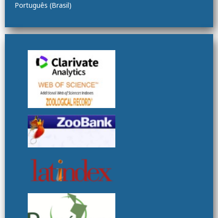
Português (Brasil)