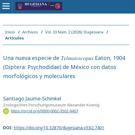
Inicio
/
Archivos
/
Vol. 33 Núm. 2 (2026): Dugesiana
/
Artículos
Una nueva especie de 𝑇𝑒𝑙𝑚𝑎𝑡𝑜𝑠𝑐𝑜𝑝𝑢𝑠 Eaton, 1904
(Diptera: Psychodidae) de México con datos
morfológicos y moleculares
Santiago Jaume-Schinkel
Zoologisches Forschungsmuseum Alexander Koenig
https://orcid.org/0000-0002-3502-9407
DOI:
https://doi.org/10.32870/dugesiana.v33i2.7401