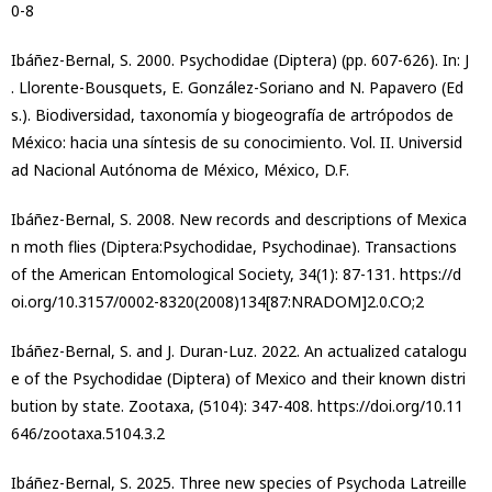
0-8
Ibáñez-Bernal, S. 2000. Psychodidae (Diptera) (pp. 607-626). In: J
. Llorente-Bousquets, E. González-Soriano and N. Papavero (Ed
s.). Biodiversidad, taxonomía y biogeografía de artrópodos de
México: hacia una síntesis de su conocimiento. Vol. II. Universid
ad Nacional Autónoma de México, México, D.F.
Ibáñez-Bernal, S. 2008. New records and descriptions of Mexica
n moth flies (Diptera:Psychodidae, Psychodinae). Transactions
of the American Entomological Society, 34(1): 87-131. https://d
oi.org/10.3157/0002-8320(2008)134[87:NRADOM]2.0.CO;2
Ibáñez-Bernal, S. and J. Duran-Luz. 2022. An actualized catalogu
e of the Psychodidae (Diptera) of Mexico and their known distri
bution by state. Zootaxa, (5104): 347-408. https://doi.org/10.11
646/zootaxa.5104.3.2
Ibáñez-Bernal, S. 2025. Three new species of Psychoda Latreille