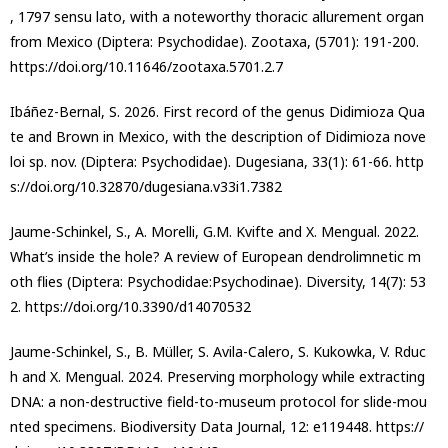
, 1797 sensu lato, with a noteworthy thoracic allurement organ
from Mexico (Diptera: Psychodidae). Zootaxa, (5701): 191-200.
https://doi.org/10.11646/zootaxa.5701.2.7
Ibáñez-Bernal, S. 2026. First record of the genus Didimioza Qua
te and Brown in Mexico, with the description of Didimioza nove
loi sp. nov. (Diptera: Psychodidae). Dugesiana, 33(1): 61-66. http
s://doi.org/10.32870/dugesiana.v33i1.7382
Jaume-Schinkel, S., A. Morelli, G.M. Kvifte and X. Mengual. 2022.
What’s inside the hole? A review of European dendrolimnetic m
oth flies (Diptera: Psychodidae:Psychodinae). Diversity, 14(7): 53
2. https://doi.org/10.3390/d14070532
Jaume-Schinkel, S., B. Müller, S. Avila-Calero, S. Kukowka, V. Rduc
h and X. Mengual. 2024. Preserving morphology while extracting
DNA: a non-destructive field-to-museum protocol for slide-mou
nted specimens. Biodiversity Data Journal, 12: e119448. https://