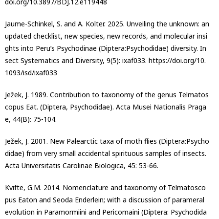
doi.org/10.3897/BDJ.12.e119448
Jaume-Schinkel, S. and A. Kolter. 2025. Unveiling the unknown: an
updated checklist, new species, new records, and molecular insi
ghts into Peru’s Psychodinae (Diptera:Psychodidae) diversity. In
sect Systematics and Diversity, 9(5): ixaf033. https://doi.org/10.
1093/isd/ixaf033
Ježek, J. 1989. Contribution to taxonomy of the genus Telmatos
copus Eat. (Diptera, Psychodidae). Acta Musei Nationalis Praga
e, 44(B): 75-104.
Ježek, J. 2001. New Palearctic taxa of moth flies (Diptera:Psycho
didae) from very small accidental spirituous samples of insects.
Acta Universitatis Carolinae Biologica, 45: 53-66.
Kvifte, G.M. 2014. Nomenclature and taxonomy of Telmatosco
pus Eaton and Seoda Enderlein; with a discussion of parameral
evolution in Paramormiini and Pericomaini (Diptera: Psychodida