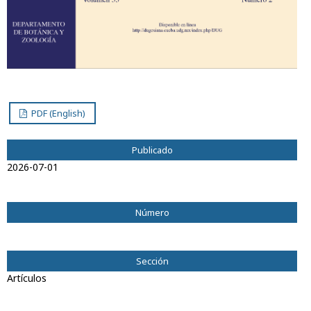
PDF (English)
Publicado
2026-07-01
Número
Vol. 33 Núm. 2 (2026): Dugesiana
Sección
Artículos