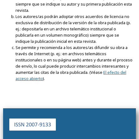
siempre que se indique su autor y su primera publicación esta
revista.
Los autores/as podrán adoptar otros acuerdos de licencia no
exclusiva de distribución de la versión de la obra publicada (p.
ej.: depositarla en un archivo telemático institucional o
publicarla en un volumen monográfico) siempre que se
indique la publicación inicial en esta revista.
Se permite y recomienda a los autores/as difundir su obra a
través de Internet (p. ej.: en archivos telemáticos
institucionales o en su página web) antes y durante el proceso
de envío, lo cual puede producir intercambios interesantes y
aumentar las citas de la obra publicada. (Véase
El efecto del
acceso abierto
).