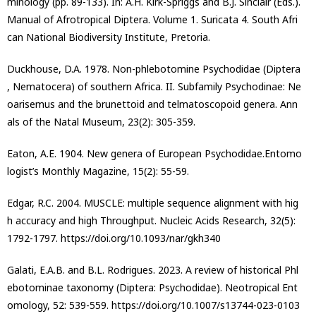
minology (pp. 89-133). In: A.H. Kirk-Spriggs and B.J. Sinclair (Eds.).
Manual of Afrotropical Diptera. Volume 1. Suricata 4. South Afri
can National Biodiversity Institute, Pretoria.
Duckhouse, D.A. 1978. Non-phlebotomine Psychodidae (Diptera
, Nematocera) of southern Africa. II. Subfamily Psychodinae: Ne
oarisemus and the brunettoid and telmatoscopoid genera. Ann
als of the Natal Museum, 23(2): 305-359.
Eaton, A.E. 1904. New genera of European Psychodidae.Entomo
logist’s Monthly Magazine, 15(2): 55-59.
Edgar, R.C. 2004. MUSCLE: multiple sequence alignment with hig
h accuracy and high Throughput. Nucleic Acids Research, 32(5):
1792-1797. https://doi.org/10.1093/nar/gkh340
Galati, E.A.B. and B.L. Rodrigues. 2023. A review of historical Phl
ebotominae taxonomy (Diptera: Psychodidae). Neotropical Ent
omology, 52: 539-559. https://doi.org/10.1007/s13744-023-0103