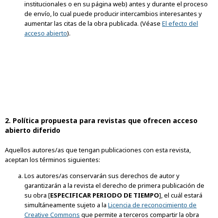
institucionales o en su página web) antes y durante el proceso
de envío, lo cual puede producir intercambios interesantes y
aumentar las citas de la obra publicada. (Véase
El efecto del
acceso abierto
).
2. Política propuesta para revistas que ofrecen acceso
abierto diferido
Aquellos autores/as que tengan publicaciones con esta revista,
aceptan los términos siguientes:
Los autores/as conservarán sus derechos de autor y
garantizarán a la revista el derecho de primera publicación de
su obra [
ESPECIFICAR PERIODO DE TIEMPO
], el cuál estará
simultáneamente sujeto a la
Licencia de reconocimiento de
Creative Commons
que permite a terceros compartir la obra