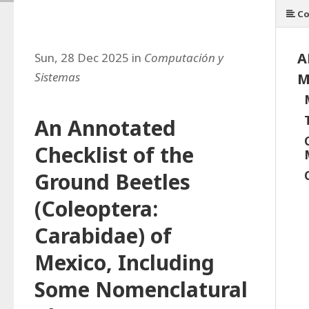
Co
A
Sun, 28 Dec 2025 in
Computación y
Sistemas
M
An Annotated
Checklist of the
Ground Beetles
(Coleoptera:
Carabidae) of
Mexico, Including
Some Nomenclatural