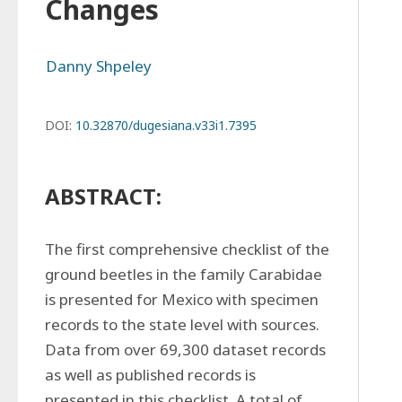
Changes
Danny Shpeley
DOI:
10.32870/dugesiana.v33i1.7395
ABSTRACT:
The first comprehensive checklist of the 
ground beetles in the family Carabidae 
is presented for Mexico with specimen 
records to the state level with sources. 
Data from over 69,300 dataset records 
as well as published records is 
presented in this checklist. A total of 