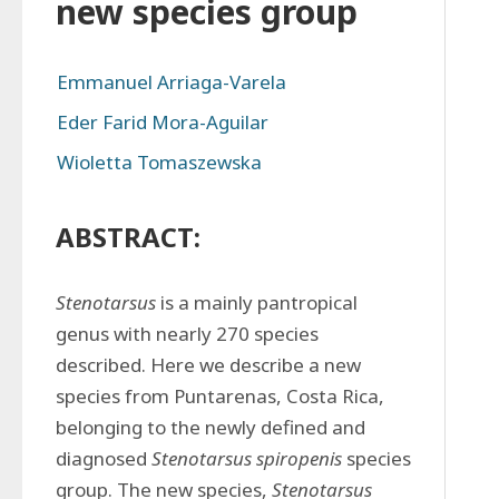
new species group
Emmanuel Arriaga-Varela
Eder Farid Mora-Aguilar
Wioletta Tomaszewska
ABSTRACT:
Stenotarsus 
is a mainly pantropical 
genus with nearly 270 species 
described. Here we describe a new 
species from Puntarenas, Costa Rica, 
belonging to the newly defined and 
diagnosed 
Stenotarsus spiropenis 
species 
group. The new species, 
Stenotarsus 