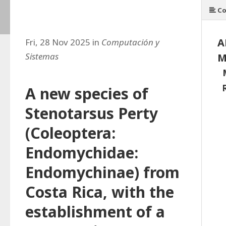
Co
A
Fri, 28 Nov 2025 in
Computación y
Sistemas
M
A new species of
Stenotarsus Perty
(Coleoptera:
Endomychidae:
Endomychinae) from
Costa Rica, with the
establishment of a