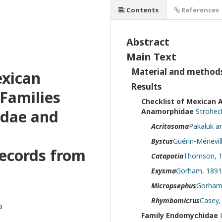
Contents
References
Abstract
Main Text
Material and method
exican
Results
Families
Checklist of Mexican 
dae and
Anamorphidae
Stroheck
Acritosoma
Pakaluk an
Bystus
Guérin-Ménevil
records from
Catapotia
Thomson, 1
Exysma
Gorham, 1891
Micropsephus
Gorham,
Rhymbomicrus
Casey,
a
Family Endomychidae