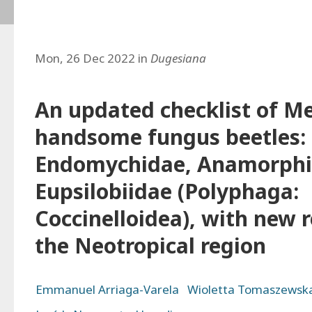
Mon, 26 Dec 2022 in
Dugesiana
An updated checklist of M
handsome fungus beetles: 
Endomychidae, Anamorphi
Eupsilobiidae (Polyphaga:
Coccinelloidea), with new 
the Neotropical region
Emmanuel Arriaga-Varela
Wioletta Tomaszewsk