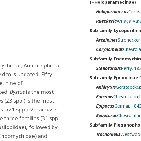
(=Holoparamecinae)
Holoparamecus
Curtis
Rueckeria
Arriaga-Var
Subfamily Lycoperdin
Archipines
Strohecker,
Corynomalus
Chevrola
Subfamily Endomychi
omychidae, Anamorphidae 
Stenotarsus
Perty, 18
ico is updated. Fifty 
Subfamily Epipocinae
 nine of 
Anidrytus
Gerstaecker
ed. 
Bystus
 is the most 
Ephebus
Chevrolat in 
us
 (23 spp.) is the most 
Epipocus
Germar, 1843
cus
 (21 spp.). Veracruz is 
Epopterus
Chevrolat i
 three families (31 spp. 
Subfamily Pleganophori
lobiidae), followed by 
Trochoideus
Westwood
 Endomychidae) and 