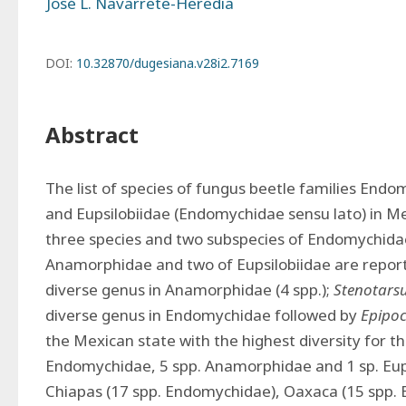
José L. Navarrete-Heredia
DOI:
10.32870/dugesiana.v28i2.7169
Abstract
The list of species of fungus beetle families End
and Eupsilobiidae (Endomychidae sensu lato) in Mex
three species and two subspecies of Endomychidae,
Anamorphidae and two of Eupsilobiidae are report
diverse genus in Anamorphidae (4 spp.); 
Stenotars
diverse genus in Endomychidae followed by 
Epipo
the Mexican state with the highest diversity for the
Endomychidae, 5 spp. Anamorphidae and 1 sp. Eupsi
Chiapas (17 spp. Endomychidae), Oaxaca (15 spp.