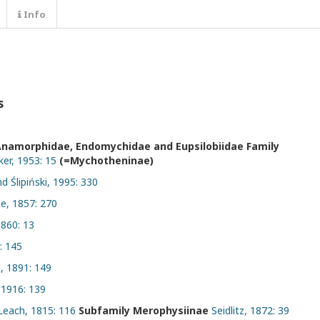
Info
s
Anamorphidae, Endomychidae and Eupsilobiidae Family
er, 1953: 15
(=Mychotheninae)
d Ślipiński, 1995: 330
le, 1857: 270
860: 13
: 145
 1891: 149
 1916: 139
Leach, 1815: 116
Subfamily Merophysiinae
Seidlitz, 1872: 39