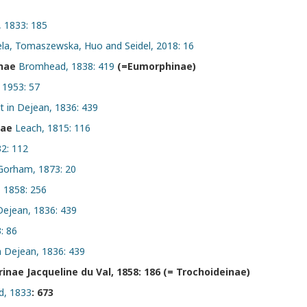
, 1833: 185
ela, Tomaszewska, Huo and Seidel, 2018: 16
inae
Bromhead, 1838: 419
(=Eumorphinae)
 1953: 57
t in Dejean, 1836: 439
nae
Leach, 1815: 116
32: 112
Gorham, 1873: 20
, 1858: 256
Dejean, 1836: 439
: 86
n Dejean, 1836: 439
nae Jacqueline du Val, 1858: 186 (= Trochoideinae)
, 1833
: 673