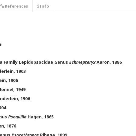
References
Info
s
a Family Lepidopsocidae Genus
Echmepteryx
Aaron, 1886
erlein, 1903
in, 1906
onnel, 1949
nderlein, 1906
904
enus
Psoquilla
Hagen, 1865
n, 1876
Genus
Psocathropos
Ribaga, 1899