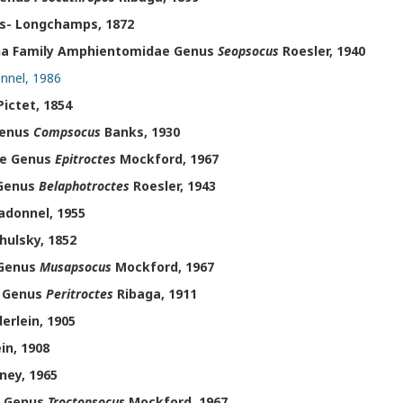
s- Longchamps, 1872
ha Family Amphientomidae Genus
Seopsocus
Roesler, 1940
nnel, 1986
ictet, 1854
Genus
Compsocus
Banks, 1930
ae Genus
Epitroctes
Mockford, 1967
 Genus
Belaphotroctes
Roesler, 1943
donnel, 1955
ulsky, 1852
 Genus
Musapsocus
Mockford, 1967
e Genus
Peritroctes
Ribaga, 1911
erlein, 1905
in, 1908
ney, 1965
e Genus
Troctopsocus
Mockford, 1967