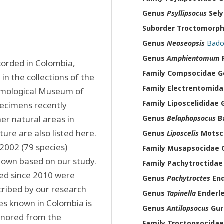
Genus
Psyllipsocus
Sely
Suborder Troctomorp
Genus
Neoseopsis
Bado
Genus
Amphientomum
P
corded in Colombia, 
Family Compsocidae 
 the collections of the 
Family Electrentomid
omological Museum of 
Family Liposcelididae
pecimens recently 
er natural areas in 
Genus
Belaphopsocus
Ba
ure are also listed here. 
Genus
Liposcelis
Motsch
002 (79 species) 
Family Musapsocidae
nown based on our study. 
Family Pachytroctida
ed since 2010 were 
Genus
Pachytroctes
End
ribed by our research 
Genus
Tapinella
Enderle
ies known in Colombia is 
Genus
Antilopsocus
Gur
gnored from the 
Family Troctopsocida