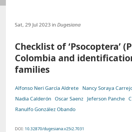
Sat, 29 Jul 2023 in
Dugesiana
Checklist of ‘Psocoptera’ (
Colombia and identificatio
families
Alfonso Neri García Aldrete
Nancy Soraya Carrej
Nadia Calderón
Oscar Saenz
Jeferson Panche
C
Ranulfo González Obando
DOI:
10.32870/dugesiana.v25i2.7031