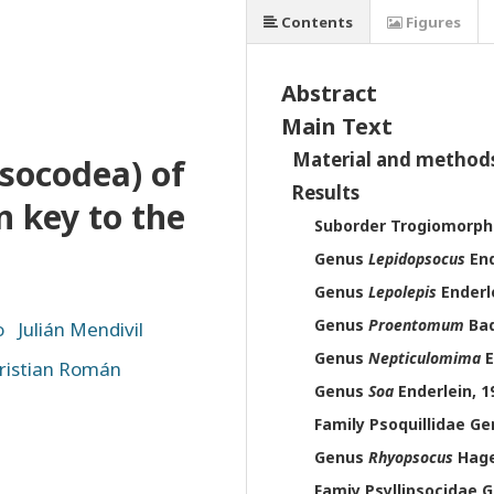
Contents
Figures
Abstract
Main Text
Material and method
Psocodea) of
Results
n key to the
Suborder Trogiomorph
Genus
Lepidopsocus
End
Genus
Lepolepis
Enderle
Genus
Proentomum
Bad
o
Julián Mendivil
Genus
Nepticulomima
E
ristian Román
Genus
Soa
Enderlein, 1
Family Psoquillidae G
Genus
Rhyopsocus
Hage
Famiy Psyllipsocidae 