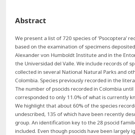
Abstract
We present a list of 720 species of ‘Psocoptera’ re
based on the examination of specimens deposited in
Alexander von Humboldt Institute and in the Ent
the Universidad del Valle. We include records of s
collected in several National Natural Parks and oth
Colombia. Species previously recorded in the literat
The number of psocids recorded in Colombia until 2
corresponded to only 11.0% of what is currently k
We highlight that about 60% of the species record
undescribed, 135 of which have been recently desc
group. An identification key to the 28 psocid famil
included. Even though psocids have been largely i