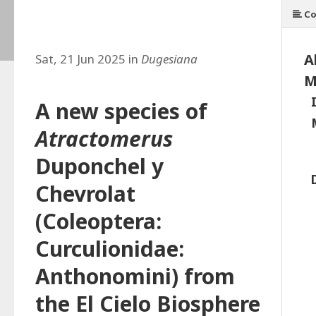
Co
A
Sat, 21 Jun 2025 in
Dugesiana
M
A new species of
Atractomerus
Duponchel y
Chevrolat
(Coleoptera:
Curculionidae:
Anthonomini) from
the El Cielo Biosphere