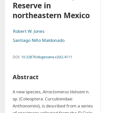
Reserve in
northeastern Mexico
Robert W. Jones
Santiago Niño Maldonado
DOI:
10.32870/dugesiana.v20i2.4111
Abstract
A new species, 
Atractomerus tlatoani
 n. 
sp. (Coleoptera: Curculionidae: 
Anthonomini), is described from a series 
of specimens collected from the El Cielo 