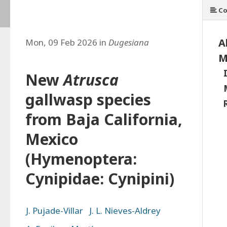
Co
A
Mon, 09 Feb 2026 in
Dugesiana
M
New
Atrusca
gallwasp species
from Baja California,
Mexico
(Hymenoptera:
Cynipidae: Cynipini)
J. Pujade-Villar
J. L. Nieves-Aldrey