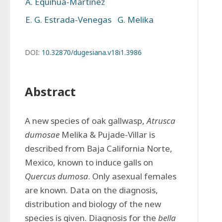
A. Equihua-Martínez
E. G. Estrada-Venegas
G. Melika
DOI:
10.32870/dugesiana.v18i1.3986
Abstract
A new species of oak gallwasp, 
Atrusca 
dumosae
 Melika & Pujade-Villar is 
described from Baja California Norte, 
Mexico, known to induce galls on 
Quercus dumosa
. Only asexual females 
are known. Data on the diagnosis, 
distribution and biology of the new 
species is given. Diagnosis for the 
bella