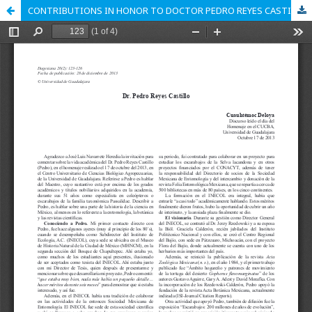
CONTRIBUTIONS IN HONOR TO DOCTOR PEDRO REYES CASTILLO